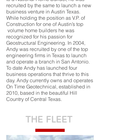
recruited by the same to launch a new
business venture in Austin Texas.
While holding the position as V.P. of
Construction for one of Austin’s top
volume home builders he was
recognized for his passion for
Geostructural Engineering. In 2004,
Andy was recruited by one of the top
engineering firms in Texas to launch
and operate a branch in San Antonio.
To date Andy has launched four
business operations that thrive to this
day. Andy currently owns and operates
On Time Geotechnical, established in
2010, based in the beautiful Hill
Country of Central Texas.
THE FLEET