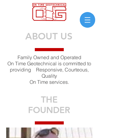
ABOUT US
Family Owned and Operated
On Time Geotechnical is committed to
providing Responsive, Courteous,
Quality
On Time services.
THE
FOUNDER