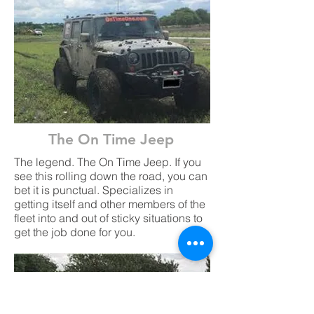
The On Time Jeep
The legend. The On Time Jeep. If you
see this rolling down the road, you can
bet it is punctual. Specializes in
getting itself and other members of the
fleet into and out of sticky situations to
get the job done for you.