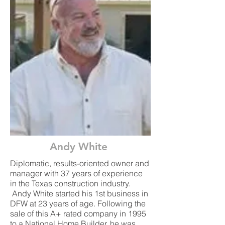
Andy White
Diplomatic, results-oriented owner and
manager with 37 years of experience
in the Texas construction industry.
Andy White started his 1st business in
DFW at 23 years of age. Following the
sale of this A+ rated company in 1995
to a National Home Builder, he was